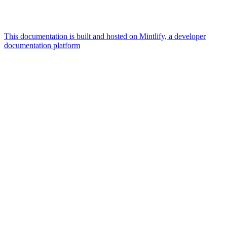
This documentation is built and hosted on Mintlify, a developer
documentation platform