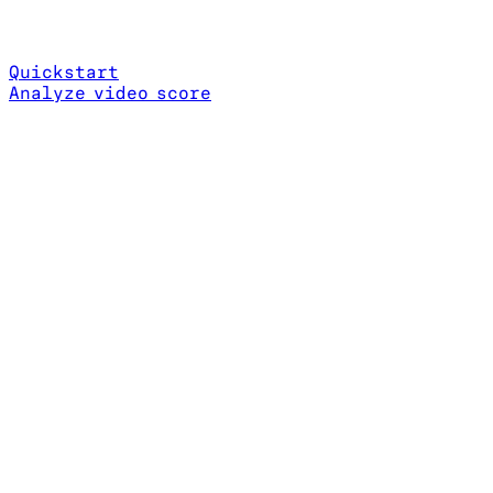
Quickstart
Analyze video score