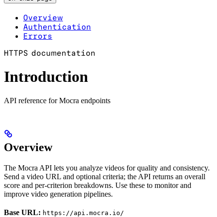
Overview
Authentication
Errors
HTTPS documentation
Introduction
API reference for Mocra endpoints
Overview
The Mocra API lets you analyze videos for quality and consistency.
Send a video URL and optional criteria; the API returns an overall
score and per-criterion breakdowns. Use these to monitor and
improve video generation pipelines.
Base URL:
https://api.mocra.io/