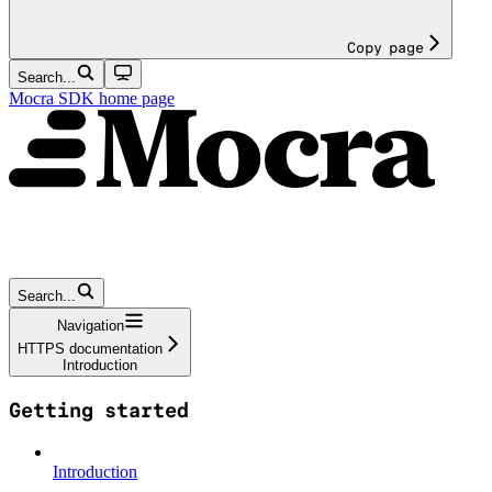
Copy page
Search...
Mocra SDK
home page
Search...
Navigation
HTTPS documentation
Introduction
Getting started
Introduction