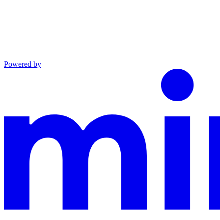
Powered by