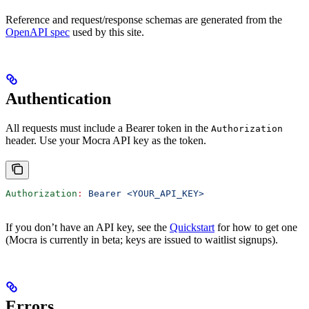
Reference and request/response schemas are generated from the
OpenAPI spec
used by this site.
Authentication
All requests must include a Bearer token in the
Authorization
header. Use your Mocra API key as the token.
Authorization
:
 Bearer <YOUR_API_KEY>
If you don’t have an API key, see the
Quickstart
for how to get one
(Mocra is currently in beta; keys are issued to waitlist signups).
Errors