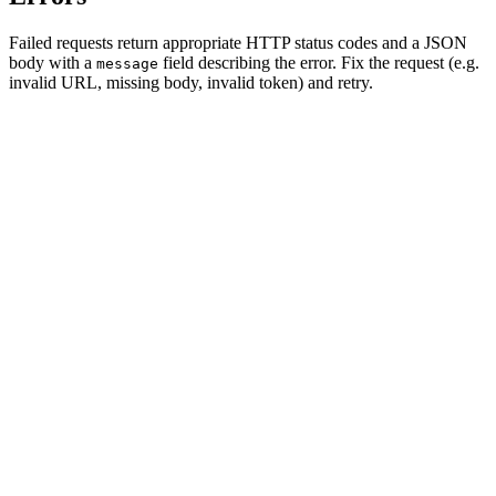
Failed requests return appropriate HTTP status codes and a JSON
body with a
field describing the error. Fix the request (e.g.
message
invalid URL, missing body, invalid token) and retry.