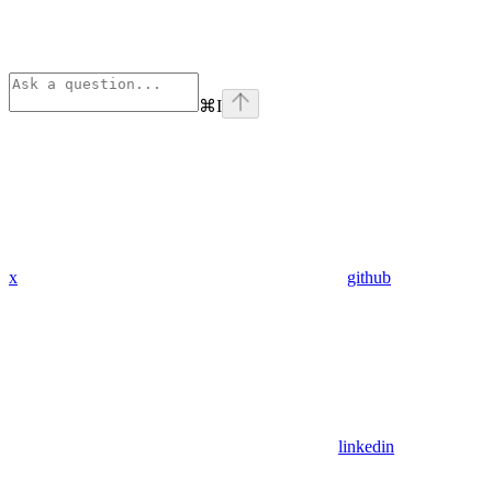
⌘
I
x
github
linkedin