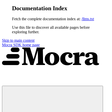
Documentation Index
Fetch the complete documentation index at:
/llms.txt
Use this file to discover all available pages before
exploring further.
Skip to main content
Mocra SDK
home page