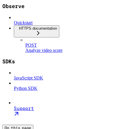
Observe
Quickstart
HTTPS documentation
POST
Analyze video score
SDKs
JavaScript SDK
Python SDK
Support
On this page