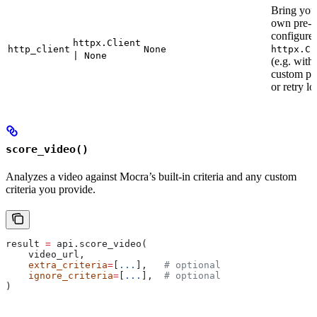
Bring you
own pre-
configure
httpx.Client
http_client
None
httpx.Cl
| None
(e.g. with
custom pr
or retry lo
score_video()
Analyzes a video against Mocra’s built-in criteria and any custom
criteria you provide.
result 
=
 api.score_video(
    video_url,
    extra_criteria
=
[
...
],   
# optional
    ignore_criteria
=
[
...
],  
# optional
)