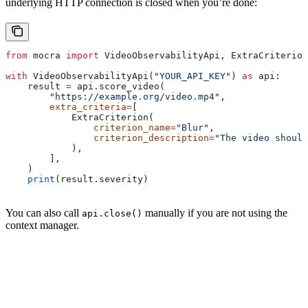
underlying HTTP connection is closed when you’re done:
from
 mocra 
import
 VideoObservabilityApi, ExtraCriterion
with
 VideoObservabilityApi(
"YOUR_API_KEY"
) 
as
 api:
    result 
=
 api.score_video(
        "https://example.org/video.mp4"
,
        extra_criteria
=
[
            ExtraCriterion(
                criterion_name
=
"Blur"
,
                criterion_description
=
"The video should
            ),
        ],
    )
    print
(result.severity)
You can also call
manually if you are not using the
api.close()
context manager.