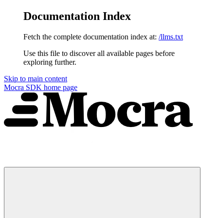
Documentation Index
Fetch the complete documentation index at:
/llms.txt
Use this file to discover all available pages before
exploring further.
Skip to main content
Mocra SDK
home page