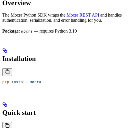
Overview
The Mocra Python SDK wraps the
Mocra REST API
and handles
authentication, serialization, and error handling for you.
Package:
— requires Python 3.10+
mocra
Installation
pip
 install
 mocra
Quick start