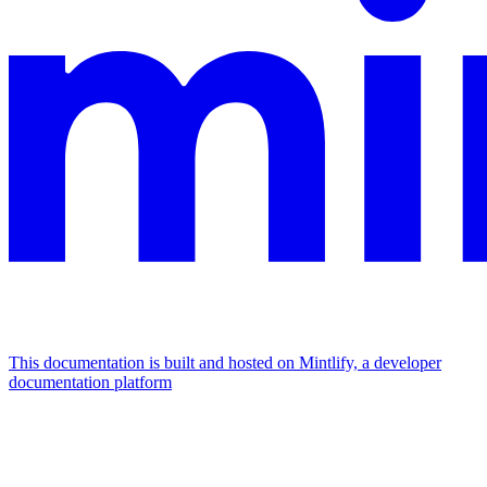
This documentation is built and hosted on Mintlify, a developer
documentation platform