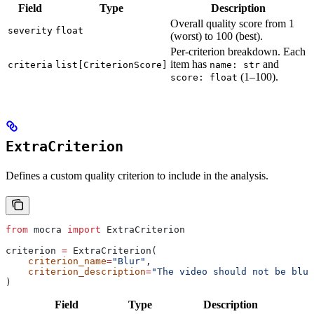
Field
Type
Description
Overall quality score from 1
severity
float
(worst) to 100 (best).
Per-criterion breakdown. Each
item has
and
criteria
list[CriterionScore]
name: str
(1–100).
score: float
ExtraCriterion
Defines a custom quality criterion to include in the analysis.
from
 mocra 
import
 ExtraCriterion
criterion 
=
 ExtraCriterion(
    criterion_name
=
"Blur"
,
    criterion_description
=
"The video should not be blur
)
Field
Type
Description