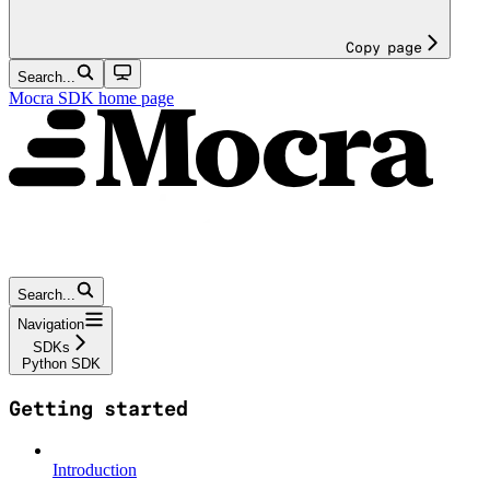
Copy page
Search...
Mocra SDK
home page
Search...
Navigation
SDKs
Python SDK
Getting started
Introduction