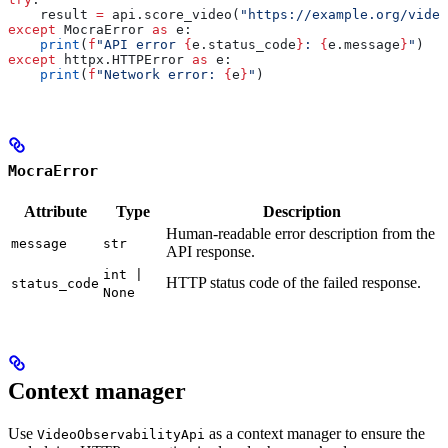
    result 
=
 api.score_video(
"https://example.org/video
except
 MocraError 
as
 e:
    print
(
f
"API error 
{
e.status_code
}
: 
{
e.message
}
"
)
except
 httpx.HTTPError 
as
 e:
    print
(
f
"Network error: 
{
e
}
"
)
MocraError
Attribute
Type
Description
Human-readable error description from the
message
str
API response.
int |
HTTP status code of the failed response.
status_code
None
Context manager
Use
as a context manager to ensure the
VideoObservabilityApi