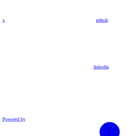
x
github
linkedin
Powered by