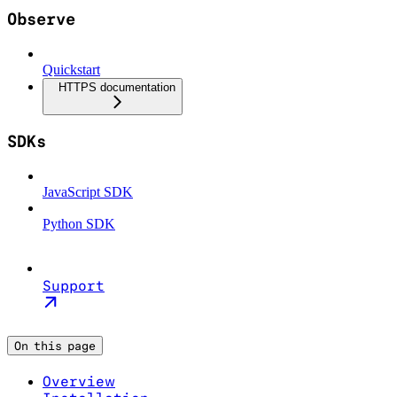
Observe
Quickstart
HTTPS documentation
SDKs
JavaScript SDK
Python SDK
Support
On this page
Overview