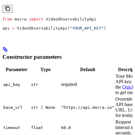
from
 mocra 
import
 VideoObservabilityApi
api 
=
 VideoObservabilityApi(
"YOUR_API_KEY"
)
Constructor parameters
Parameter
Type
Default
Descrip
Your Moc
API key. 
required
api_key
str
the
Quicks
to get one
Override 
API base
base_url
str | None
"https://api.mocra.io"
URL. Use
for testing
Request
timeout in
timeout
float
60.0
seconds.