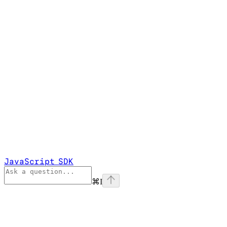
JavaScript SDK
⌘
I