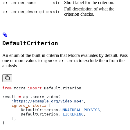
Short label for the criterion.
criterion_name
str
Full description of what the
criterion_description
str
criterion checks.
DefaultCriterion
An enum of the built-in criteria that Mocra evaluates by default. Pass
one or more values to
to exclude them from the
ignore_criteria
analysis.
from
 mocra 
import
 DefaultCriterion
result 
=
 api.score_video(
    "https://example.org/video.mp4"
,
    ignore_criteria
=
[
        DefaultCriterion.
UNNATURAL_PHYSICS
,
        DefaultCriterion.
FLICKERING
,
    ],
)