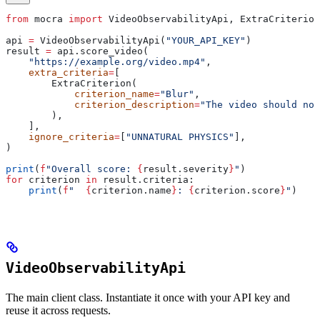
from
 mocra 
import
 VideoObservabilityApi, ExtraCriterion
api 
=
 VideoObservabilityApi(
"YOUR_API_KEY"
)
result 
=
 api.score_video(
    "https://example.org/video.mp4"
,
    extra_criteria
=
[
        ExtraCriterion(
            criterion_name
=
"Blur"
,
            criterion_description
=
"The video should not
        ),
    ],
    ignore_criteria
=
[
"UNNATURAL PHYSICS"
],
)
print
(
f
"Overall score: 
{
result.severity
}
"
)
for
 criterion 
in
 result.criteria:
    print
(
f
"  
{
criterion.name
}
: 
{
criterion.score
}
"
)
VideoObservabilityApi
The main client class. Instantiate it once with your API key and
reuse it across requests.