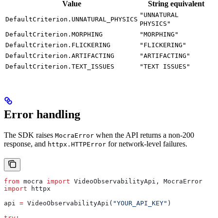
Value
String equivalent
"UNNATURAL
DefaultCriterion.UNNATURAL_PHYSICS
PHYSICS"
DefaultCriterion.MORPHING
"MORPHING"
DefaultCriterion.FLICKERING
"FLICKERING"
DefaultCriterion.ARTIFACTING
"ARTIFACTING"
DefaultCriterion.TEXT_ISSUES
"TEXT ISSUES"
Error handling
The SDK raises
when the API returns a non-200
MocraError
response, and
for network-level failures.
httpx.HTTPError
from
 mocra 
import
 VideoObservabilityApi, MocraError
import
 httpx
api 
=
 VideoObservabilityApi(
"YOUR_API_KEY"
)
try
: