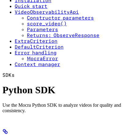
Installation
Quick start
VideoObservabilityApi
Constructor parameters
score_video()
Parameters
Returns: ObserveResponse
ExtraCriterion
DefaultCriterion
Error handling
MocraError
Context manager
SDKs
Python SDK
Use the Mocra Python SDK to analyze videos for quality and
consistency.