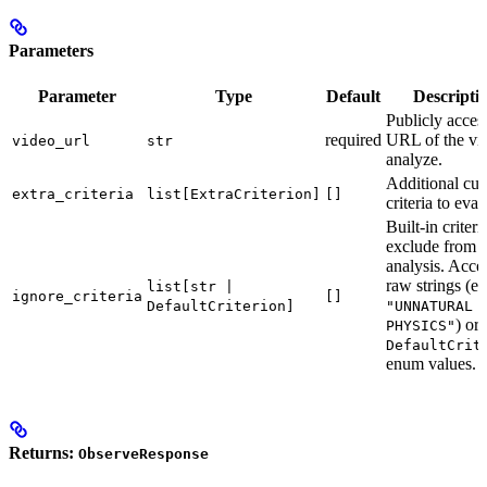
Parameters
Parameter
Type
Default
Descripti
Publicly acces
required
URL of the vi
video_url
str
analyze.
Additional cu
extra_criteria
list[ExtraCriterion]
[]
criteria to eval
Built-in criteri
exclude from t
analysis. Acce
raw strings (e.
list[str |
ignore_criteria
[]
DefaultCriterion]
"UNNATURAL
) or
PHYSICS"
DefaultCrit
enum values.
Returns:
ObserveResponse